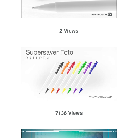
2 Views
7136 Views