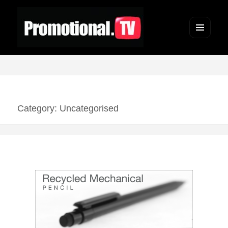
Menu
and
widgets
Category: Uncategorised