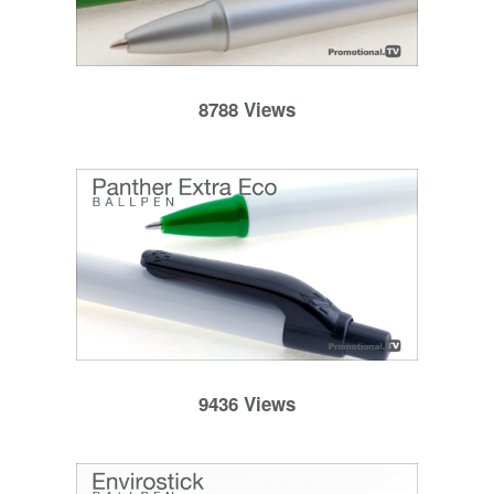
8788 Views
9436 Views