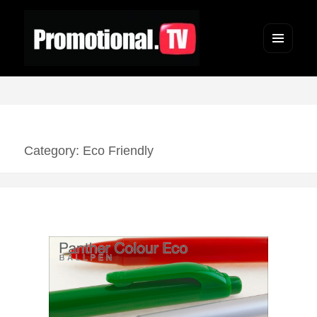
Menu
and
widgets
Category: Eco Friendly