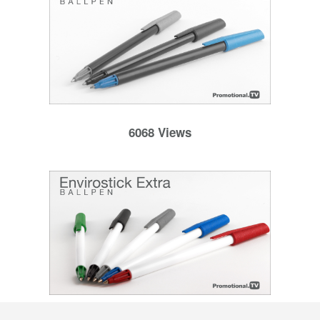
6068 Views