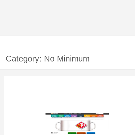
Category: No Minimum