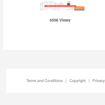
6508 Views
Terms and Conditions
|
Copyright
|
Privacy