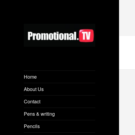
Home
About Us
Contact
Pens & writing
Pencils