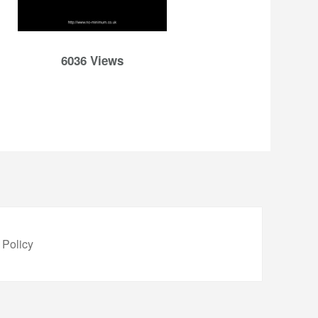
6036 Views
 Policy