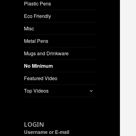
Plastic Pens
Eco Friendly
Misc
Metal Pens
Mugs and Drinkware
No Minimum
Featured Video
expand
Top Videos
child
menu
LOGIN
Username or E-mail