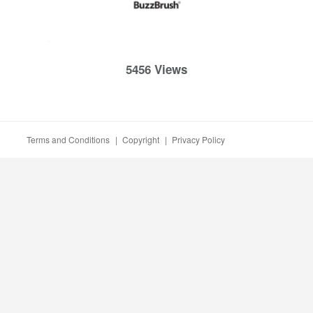
5456 Views
Terms and Conditions
|
Copyright
|
Privacy Policy