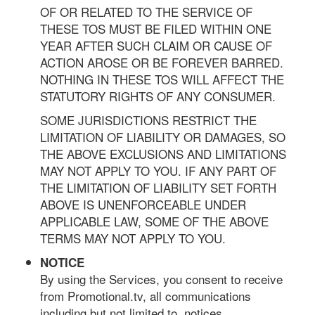
OF OR RELATED TO THE SERVICE OF
THESE TOS MUST BE FILED WITHIN ONE
YEAR AFTER SUCH CLAIM OR CAUSE OF
ACTION AROSE OR BE FOREVER BARRED.
NOTHING IN THESE TOS WILL AFFECT THE
STATUTORY RIGHTS OF ANY CONSUMER.
SOME JURISDICTIONS RESTRICT THE
LIMITATION OF LIABILITY OR DAMAGES, SO
THE ABOVE EXCLUSIONS AND LIMITATIONS
MAY NOT APPLY TO YOU. IF ANY PART OF
THE LIMITATION OF LIABILITY SET FORTH
ABOVE IS UNENFORCEABLE UNDER
APPLICABLE LAW, SOME OF THE ABOVE
TERMS MAY NOT APPLY TO YOU.
NOTICE
By using the Services, you consent to receive
from Promotional.tv, all communications
including but not limited to, notices,