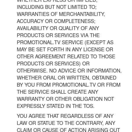
INCLUDING BUT NOT LIMITED TO;
WARRANTIES OF MERCHANTABILITY,
ACCURACY OR COMPLETENESS;
AVAILABILITY OR QUALITY OF ANY
PRODUCTS OR SERVICES VIA THE
PROMOTIONAL.TV SERVICE (EXCEPT AS
MAY BE SET FORTH IN ANY LICENSE OR
OTHER AGREEMENT RELATED TO THOSE
PRODUCTS OR SERVICES) OR
OTHERWISE. NO ADVICE OR INFORMATION,
WHETHER ORAL OR WRITTEN, OBTAINED
BY YOU FROM PROMOTIONAL.TV OR FROM
THE SERVICE SHALL CREATE ANY
WARRANTY OR OTHER OBLIGATION NOT
EXPRESSLY STATED IN THE TOS.
YOU AGREE THAT REGARDLESS OF ANY
LAW OR STATUE TO THE CONTRARY, ANY
CLAIM OR CAUSE OF ACTION ARISING OUT