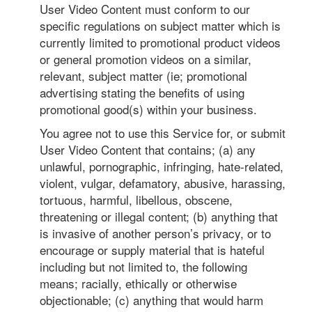
User Video Content must conform to our
specific regulations on subject matter which is
currently limited to promotional product videos
or general promotion videos on a similar,
relevant, subject matter (ie; promotional
advertising stating the benefits of using
promotional good(s) within your business.
You agree not to use this Service for, or submit
User Video Content that contains; (a) any
unlawful, pornographic, infringing, hate-related,
violent, vulgar, defamatory, abusive, harassing,
tortuous, harmful, libellous, obscene,
threatening or illegal content; (b) anything that
is invasive of another person’s privacy, or to
encourage or supply material that is hateful
including but not limited to, the following
means; racially, ethically or otherwise
objectionable; (c) anything that would harm