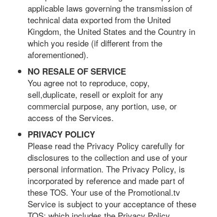
applicable laws governing the transmission of
technical data exported from the United
Kingdom, the United States and the Country in
which you reside (if different from the
aforementioned).
NO RESALE OF SERVICE
You agree not to reproduce, copy,
sell,duplicate, resell or exploit for any
commercial purpose, any portion, use, or
access of the Services.
PRIVACY POLICY
Please read the Privacy Policy carefully for
disclosures to the collection and use of your
personal information. The Privacy Policy, is
incorporated by reference and made part of
these TOS. Your use of the Promotional.tv
Service is subject to your acceptance of these
TOS; which includes the Privacy Policy.