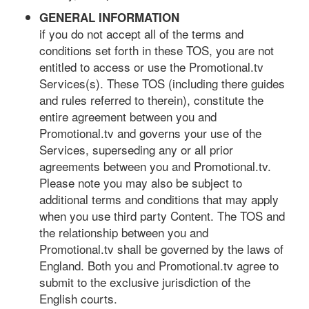
GENERAL INFORMATION
if you do not accept all of the terms and
conditions set forth in these TOS, you are not
entitled to access or use the Promotional.tv
Services(s). These TOS (including there guides
and rules referred to therein), constitute the
entire agreement between you and
Promotional.tv and governs your use of the
Services, superseding any or all prior
agreements between you and Promotional.tv.
Please note you may also be subject to
additional terms and conditions that may apply
when you use third party Content. The TOS and
the relationship between you and
Promotional.tv shall be governed by the laws of
England. Both you and Promotional.tv agree to
submit to the exclusive jurisdiction of the
English courts.