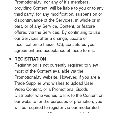
Promotional.tv, nor any of it’s members,
providing Content, will be liable to you or to any
third party, for any modification, suspension or
discontinuance of the Services, in whole or in
part, or of any Service, Content, or feature
offered via the Services. By continuing to use
our Services after a change, update or
modification to these TOS, constitutes your
agreement and acceptance of these terms.
REGISTRATION
Registration is not currently required to view
most of the Content available via the
Promotional.tv website. However, if you are a
Trade Supplier who wishes to upload User
Video Content, or a Promotional Goods
Distributor who wishes to link to the Content on
our website for the purposes of promotion, you
will be required to register via our moderated