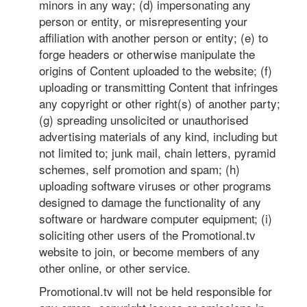
minors in any way; (d) impersonating any
person or entity, or misrepresenting your
affiliation with another person or entity; (e) to
forge headers or otherwise manipulate the
origins of Content uploaded to the website; (f)
uploading or transmitting Content that infringes
any copyright or other right(s) of another party;
(g) spreading unsolicited or unauthorised
advertising materials of any kind, including but
not limited to; junk mail, chain letters, pyramid
schemes, self promotion and spam; (h)
uploading software viruses or other programs
designed to damage the functionality of any
software or hardware computer equipment; (i)
soliciting other users of the Promotional.tv
website to join, or become members of any
other online, or other service.
Promotional.tv will not be held responsible for