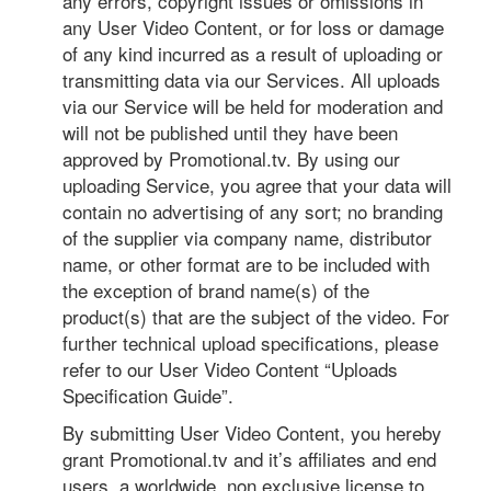
any errors, copyright issues or omissions in
any User Video Content, or for loss or damage
of any kind incurred as a result of uploading or
transmitting data via our Services. All uploads
via our Service will be held for moderation and
will not be published until they have been
approved by Promotional.tv. By using our
uploading Service, you agree that your data will
contain no advertising of any sort; no branding
of the supplier via company name, distributor
name, or other format are to be included with
the exception of brand name(s) of the
product(s) that are the subject of the video. For
further technical upload specifications, please
refer to our User Video Content “Uploads
Specification Guide”.
By submitting User Video Content, you hereby
grant Promotional.tv and it’s affiliates and end
users, a worldwide, non exclusive license to