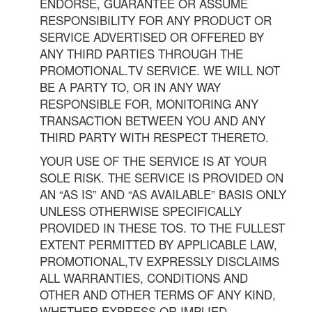
ENDORSE, GUARANTEE OR ASSUME
RESPONSIBILITY FOR ANY PRODUCT OR
SERVICE ADVERTISED OR OFFERED BY
ANY THIRD PARTIES THROUGH THE
PROMOTIONAL.TV SERVICE. WE WILL NOT
BE A PARTY TO, OR IN ANY WAY
RESPONSIBLE FOR, MONITORING ANY
TRANSACTION BETWEEN YOU AND ANY
THIRD PARTY WITH RESPECT THERETO.
YOUR USE OF THE SERVICE IS AT YOUR
SOLE RISK. THE SERVICE IS PROVIDED ON
AN “AS IS” AND “AS AVAILABLE” BASIS ONLY
UNLESS OTHERWISE SPECIFICALLY
PROVIDED IN THESE TOS. TO THE FULLEST
EXTENT PERMITTED BY APPLICABLE LAW,
PROMOTIONAL,TV EXPRESSLY DISCLAIMS
ALL WARRANTIES, CONDITIONS AND
OTHER AND OTHER TERMS OF ANY KIND,
WHETHER EXPRESS OR IMPLIED,