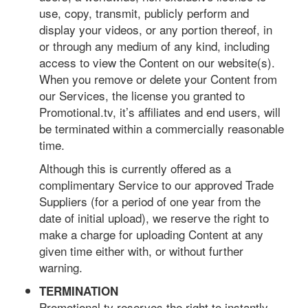
use, copy, transmit, publicly perform and
display your videos, or any portion thereof, in
or through any medium of any kind, including
access to view the Content on our website(s).
When you remove or delete your Content from
our Services, the license you granted to
Promotional.tv, it’s affiliates and end users, will
be terminated within a commercially reasonable
time.
Although this is currently offered as a
complimentary Service to our approved Trade
Suppliers (for a period of one year from the
date of initial upload), we reserve the right to
make a charge for uploading Content at any
given time either with, or without further
warning.
TERMINATION
Promotional.tv reserves the right to instantly