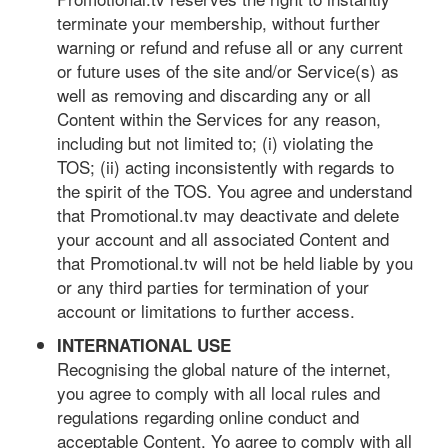
terminate your membership, without further
warning or refund and refuse all or any current
or future uses of the site and/or Service(s) as
well as removing and discarding any or all
Content within the Services for any reason,
including but not limited to; (i) violating the
TOS; (ii) acting inconsistently with regards to
the spirit of the TOS. You agree and understand
that Promotional.tv may deactivate and delete
your account and all associated Content and
that Promotional.tv will not be held liable by you
or any third parties for termination of your
account or limitations to further access.
INTERNATIONAL USE
Recognising the global nature of the internet,
you agree to comply with all local rules and
regulations regarding online conduct and
acceptable Content. Yo agree to comply with all