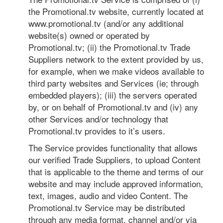
the Promotional.tv website, currently located at
www.promotional.tv (and/or any additional
website(s) owned or operated by
Promotional.tv; (ii) the Promotional.tv Trade
Suppliers network to the extent provided by us,
for example, when we make videos available to
third party websites and Services (ie; through
embedded players); (iii) the servers operated
by, or on behalf of Promotional.tv and (iv) any
other Services and/or technology that
Promotional.tv provides to it’s users.
The Service provides functionality that allows
our verified Trade Suppliers, to upload Content
that is applicable to the theme and terms of our
website and may include approved information,
text, images, audio and video Content. The
Promotional.tv Service may be distributed
through any media format, channel and/or via