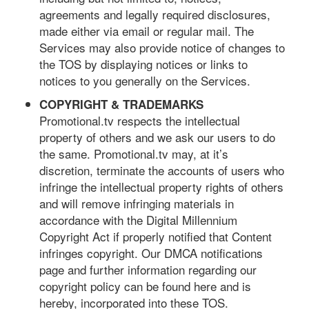
agreements and legally required disclosures,
made either via email or regular mail. The
Services may also provide notice of changes to
the TOS by displaying notices or links to
notices to you generally on the Services.
COPYRIGHT & TRADEMARKS
Promotional.tv respects the intellectual
property of others and we ask our users to do
the same. Promotional.tv may, at it’s
discretion, terminate the accounts of users who
infringe the intellectual property rights of others
and will remove infringing materials in
accordance with the Digital Millennium
Copyright Act if properly notified that Content
infringes copyright. Our DMCA notifications
page and further information regarding our
copyright policy can be found here and is
hereby, incorporated into these TOS.