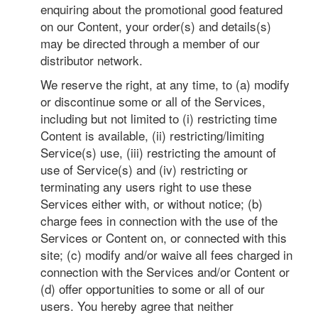
enquiring about the promotional good featured
on our Content, your order(s) and details(s)
may be directed through a member of our
distributor network.
We reserve the right, at any time, to (a) modify
or discontinue some or all of the Services,
including but not limited to (i) restricting time
Content is available, (ii) restricting/limiting
Service(s) use, (iii) restricting the amount of
use of Service(s) and (iv) restricting or
terminating any users right to use these
Services either with, or without notice; (b)
charge fees in connection with the use of the
Services or Content on, or connected with this
site; (c) modify and/or waive all fees charged in
connection with the Services and/or Content or
(d) offer opportunities to some or all of our
users. You hereby agree that neither