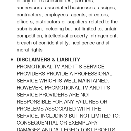
or any of it’s subsidiaries, partners,
successors, associated businesses, assigns,
contractors, employees, agents, directors,
officers, distributors or suppliers related to the
submission, including but not limited to; unfair
competition, intellectual property infringement,
breach of confidentiality, negligence and all
moral rights
DISCLAIMERS & LIABILITY
PROMOTIONAL.TV AND IT’S SERVICE
PROVIDERS PROVIDE A PROFESSIONAL
SERVICE WHICH IS WELL MAINTAINED.
HOWEVER, PROMOTIONAL.TV AND IT’S
SERVICE PROVIDERS ARE NOT
RESPONSIBLE FOR ANY FAILURES OR
PROBLEMS ASSOCIATED WITH THE
SERVICE, INCLUDING BUT NOT LIMITED TO;
CONSEQUENTIAL OR EXEMPLARY
DAMAGES AND (ALLEGED) LOST PROFITS