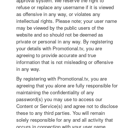
approval system. We reserve the right to
refuse or replace any username if it is viewed
as offensive in any way, or violates any
intellectual rights. Please note; your user name
may be viewed by the public users of the
website and so should not be deemed as
private or personal in any way. By registering
your details with Promotional.tv, you are
agreeing to provide accurate and true
information that is not misleading or offensive
in any way.
By registering with Promotional.tv, you are
agreeing that you alone are fully responsible for
maintaining the confidentiality of any
password(s) you may use to access our
Content or Service(s) and agree not to disclose
these to any third parties. You will remain
solely responsible for any and all activity that
occurs in connection with your user name