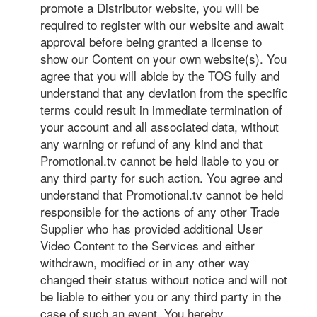
promote a Distributor website, you will be
required to register with our website and await
approval before being granted a license to
show our Content on your own website(s). You
agree that you will abide by the TOS fully and
understand that any deviation from the specific
terms could result in immediate termination of
your account and all associated data, without
any warning or refund of any kind and that
Promotional.tv cannot be held liable to you or
any third party for such action. You agree and
understand that Promotional.tv cannot be held
responsible for the actions of any other Trade
Supplier who has provided additional User
Video Content to the Services and either
withdrawn, modified or in any other way
changed their status without notice and will not
be liable to either you or any third party in the
case of such an event. You hereby