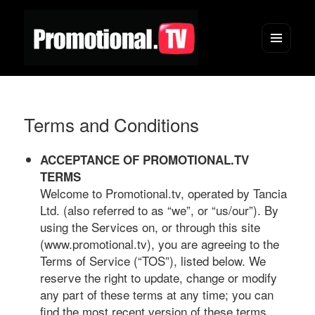
Menu
and
widgets
Terms and Conditions
ACCEPTANCE OF PROMOTIONAL.TV
TERMS
Welcome to Promotional.tv, operated by Tancia
Ltd. (also referred to as “we”, or “us/our”). By
using the Services on, or through this site
(www.promotional.tv), you are agreeing to the
Terms of Service (“TOS”), listed below. We
reserve the right to update, change or modify
any part of these terms at any time; you can
find the most recent version of these terms