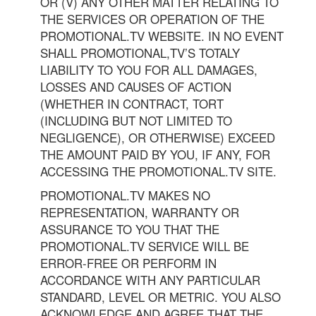
OR (V) ANY OTHER MATTER RELATING TO
THE SERVICES OR OPERATION OF THE
PROMOTIONAL.TV WEBSITE. IN NO EVENT
SHALL PROMOTIONAL,TV’S TOTALY
LIABILITY TO YOU FOR ALL DAMAGES,
LOSSES AND CAUSES OF ACTION
(WHETHER IN CONTRACT, TORT
(INCLUDING BUT NOT LIMITED TO
NEGLIGENCE), OR OTHERWISE) EXCEED
THE AMOUNT PAID BY YOU, IF ANY, FOR
ACCESSING THE PROMOTIONAL.TV SITE.
PROMOTIONAL.TV MAKES NO
REPRESENTATION, WARRANTY OR
ASSURANCE TO YOU THAT THE
PROMOTIONAL.TV SERVICE WILL BE
ERROR-FREE OR PERFORM IN
ACCORDANCE WITH ANY PARTICULAR
STANDARD, LEVEL OR METRIC. YOU ALSO
ACKNOWLEDGE AND AGREE THAT THE