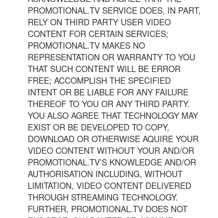
PROMOTIONAL.TV SERVICE DOES, IN PART,
RELY ON THIRD PARTY USER VIDEO
CONTENT FOR CERTAIN SERVICES;
PROMOTIONAL.TV MAKES NO
REPRESENTATION OR WARRANTY TO YOU
THAT SUCH CONTENT WILL BE ERROR
FREE; ACCOMPLISH THE SPECIFIED
INTENT OR BE LIABLE FOR ANY FAILURE
THEREOF TO YOU OR ANY THIRD PARTY.
YOU ALSO AGREE THAT TECHNOLOGY MAY
EXIST OR BE DEVELOPED TO COPY,
DOWNLOAD OR OTHERWISE AQUIRE YOUR
VIDEO CONTENT WITHOUT YOUR AND/OR
PROMOTIONAL.TV’S KNOWLEDGE AND/OR
AUTHORISATION INCLUDING, WITHOUT
LIMITATION, VIDEO CONTENT DELIVERED
THROUGH STREAMING TECHNOLOGY.
FURTHER, PROMOTIONAL.TV DOES NOT