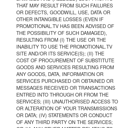
THAT MAY RESULT FROM SUCH FAILURES
OR DEFECTS, GOODWILL, USE, DATA OR
OTHER INTANGIBLE LOSSES (EVEN IF
PROMOTIONAL.TV HAS BEEN ADVISED OF
THE POSSIBILITY OF SUCH DAMAGED),
RESULTING FROM (I) THE USE OR THE
INABILITY TO USE THE PROMOTIONAL.TV
SITE AND/OR ITS SERVICE(S); (II) THE
COST OF PROCUREMENT OF SUBSTITUTE
GOODS AND SERVICES RESULTING FROM
ANY GOODS, DATA, INFORMATION OR
SERVICES PURCHASED OR OBTAINED OR
MESSAGES RECEIVED OR TRANSACTIONS
ENTRED INTO THROUGH OR FROM THE
SERVICES; (III) UNAUTHORISED ACCESS TO
OR ALTERATION OF YOUR TRANSMISSIONS
OR DATA; (IV) STATEMENTS OR CONDUCT
OF ANY THIRD PARTY ON THE SERVICES;