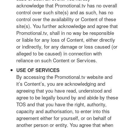
acknowledge that Promotional.tv has no overall
control over such site(s) and as such, has no
control over the availability or Content of these
site(s). You further acknowledge and agree that
Promotional.tv, shall in no way be responsible
or liable for any loss of Content, either directly
or indirectly, for any damage or loss caused (or
alleged to be caused) in connection with
reliance on such Content or Services.
USE OF SERVICES
By accessing the Promotional.tv website and
it’s Content’s, you are acknowledging and
agreeing that you have read, understood and
agree to be legally bound by and abide by these
TOS and that you have the right, authority,
capacity and authorisation, to enter into this
agreement either for yourself, or on behalf of
another person or entity. You agree that when