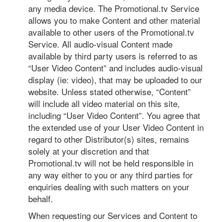
any media device. The Promotional.tv Service
allows you to make Content and other material
available to other users of the Promotional.tv
Service. All audio-visual Content made
available by third party users is referred to as
“User Video Content” and includes audio-visual
display (ie: video), that may be uploaded to our
website. Unless stated otherwise, “Content”
will include all video material on this site,
including “User Video Content”. You agree that
the extended use of your User Video Content in
regard to other Distributor(s) sites, remains
solely at your discretion and that
Promotional.tv will not be held responsible in
any way either to you or any third parties for
enquiries dealing with such matters on your
behalf.
When requesting our Services and Content to