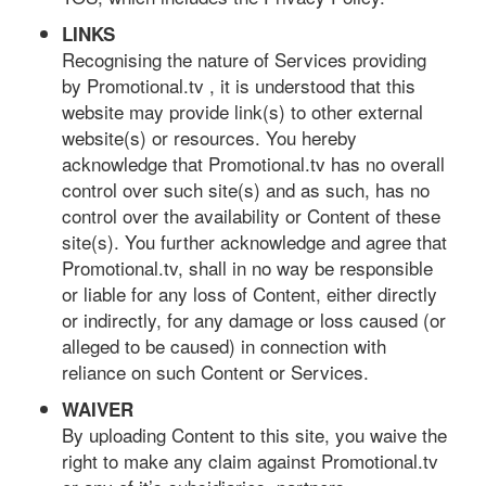
LINKS
Recognising the nature of Services providing
by Promotional.tv , it is understood that this
website may provide link(s) to other external
website(s) or resources. You hereby
acknowledge that Promotional.tv has no overall
control over such site(s) and as such, has no
control over the availability or Content of these
site(s). You further acknowledge and agree that
Promotional.tv, shall in no way be responsible
or liable for any loss of Content, either directly
or indirectly, for any damage or loss caused (or
alleged to be caused) in connection with
reliance on such Content or Services.
WAIVER
By uploading Content to this site, you waive the
right to make any claim against Promotional.tv