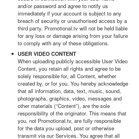
and/or password and agree to notify us
immediately if your account is subject to any
breach of security or unauthorised access by a
third party. Promotional.tv will not be held liable
for any loss or damage arising from your failure
to comply with any of these obligations.
USER VIDEO CONTENT
When uploading publicly accessible User Video
Content, you retain all rights and agree to be
solely responsible for, all Content, whether
created by, or for you. You hereby acknowledge
that all information, data, text, music, sound,
photographs, graphics, video, messages and
other materials (“Content”), are the sole
responsibility of the originator. This means that
you, not Promotional.tv, are fully responsible
for the data you upload, post or otherwise
transmit via our Services. You agree that all