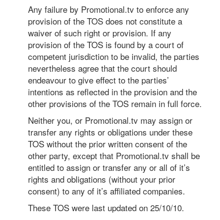
Any failure by Promotional.tv to enforce any
provision of the TOS does not constitute a
waiver of such right or provision. If any
provision of the TOS is found by a court of
competent jurisdiction to be invalid, the parties
nevertheless agree that the court should
endeavour to give effect to the parties’
intentions as reflected in the provision and the
other provisions of the TOS remain in full force.
Neither you, or Promotional.tv may assign or
transfer any rights or obligations under these
TOS without the prior written consent of the
other party, except that Promotional.tv shall be
entitled to assign or transfer any or all of it’s
rights and obligations (without your prior
consent) to any of it’s affiliated companies.
These TOS were last updated on 25/10/10.