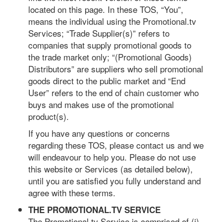
located on this page. In these TOS, “You”,
means the individual using the Promotional.tv
Services; “Trade Supplier(s)” refers to
companies that supply promotional goods to
the trade market only; “(Promotional Goods)
Distributors” are suppliers who sell promotional
goods direct to the public market and “End
User” refers to the end of chain customer who
buys and makes use of the promotional
product(s).
If you have any questions or concerns
regarding these TOS, please contact us and we
will endeavour to help you. Please do not use
this website or Services (as detailed below),
until you are satisfied you fully understand and
agree with these terms.
THE PROMOTIONAL.TV SERVICE
The Promotional.tv Service is comprised of (i)