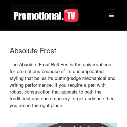
Menu
and
widgets
Absolute Frost
The Absolute Frost Ball Pen is the universal pen
for promotions because of its uncomplicated
styling that belies its cutting-edge mechanical and
writing performance. If you require a pen with
robust construction that appeals to both the
traditional and contemporary target audience then
you are in the right place.
Video