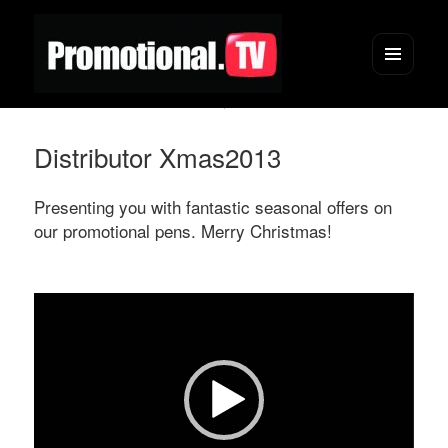
Menu
and
widgets
Distributor Xmas2013
Presenting you with fantastic seasonal offers on
our promotional pens. Merry Christmas!
Video
Player